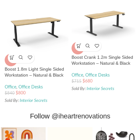
-5%
Boost Crank 1.2m Single Sided
-5%
Workstation – Natural & Black
Boost 1.8m Light Single Sided
Workstation – Natural & Black
Office
,
Office Desks
$
680
$
715
Office
,
Office Desks
Sold By:
Interior Secrets
$
800
$
840
Sold By:
Interior Secrets
Follow
@iheartrenovations