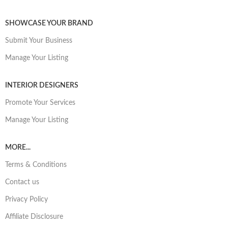
SHOWCASE YOUR BRAND
Submit Your Business
Manage Your Listing
INTERIOR DESIGNERS
Promote Your Services
Manage Your Listing
MORE...
Terms & Conditions
Contact us
Privacy Policy
Affiliate Disclosure