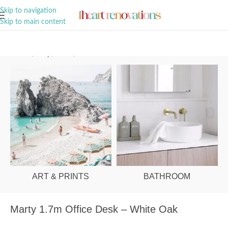
A Curation of all Things Renovation
Skip to navigation
Skip to main content
Home
/
Shop
/
Office
/
Office Desks
ART & PRINTS
BATHROOM
Marty 1.7m Office Desk – White Oak