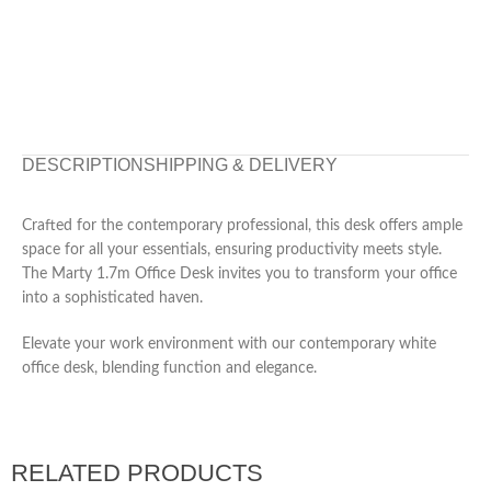
DESCRIPTION
SHIPPING & DELIVERY
Crafted for the contemporary professional, this desk offers ample
space for all your essentials, ensuring productivity meets style.
The Marty 1.7m Office Desk invites you to transform your office
into a sophisticated haven.
Elevate your work environment with our contemporary white
office desk, blending function and elegance.
RELATED PRODUCTS