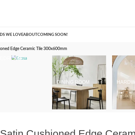
A Curation of all Things Renovation
DS WE LOVE
ABOUT
COMING SOON!
hioned Edge Ceramic Tile 300x600mm
BEDROOM
DINING ROOM
HARDW
e Satin Cushioned Edge Cera