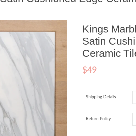
Kings Marb
Satin Cush
Ceramic Ti
$
49
Shipping Details
Return Policy