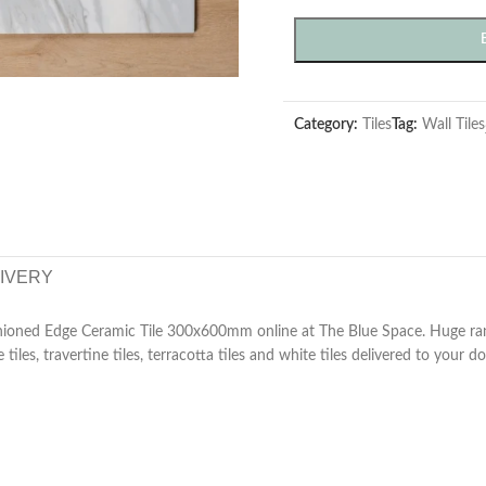
Category:
Tiles
Tag:
Wall Tiles
LIVERY
hioned Edge Ceramic Tile 300x600mm online at The Blue Space. Huge rang
e tiles, travertine tiles, terracotta tiles and white tiles delivered to your do