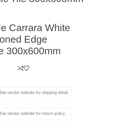
le Carrara White
ioned Edge
le 300x600mm