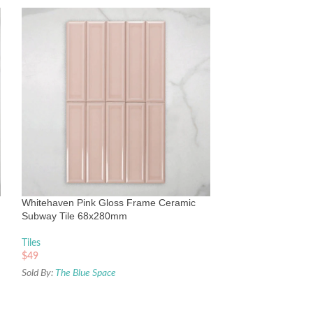
Whitehaven White
Subway Tile 68x
Tiles
Whitehaven Pink Gloss Frame Ceramic
$
49
Subway Tile 68x280mm
Sold By:
The Blue Sp
Tiles
$
49
Sold By:
The Blue Space