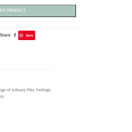
BUY PRODUCT
Save
Share:
e of subway tiles, heritage
or.