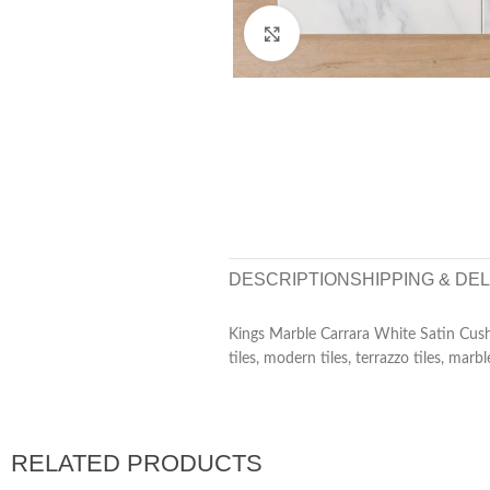
Click to enlarge
DESCRIPTION
SHIPPING & DE
Kings Marble Carrara White Satin Cus
tiles, modern tiles, terrazzo tiles, marbl
RELATED PRODUCTS