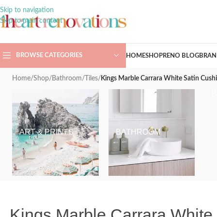
Skip to navigation
Skip to main content
BROWSE CATEGORIES
HOME
SHOP
RENO BLOG
BRAN
Home
/
Shop
/
Bathroom
/
Tiles
/
Kings Marble Carrara White Satin Cus
ART & PRINTS
BATHROOM
Kings Marble Carrara Whit