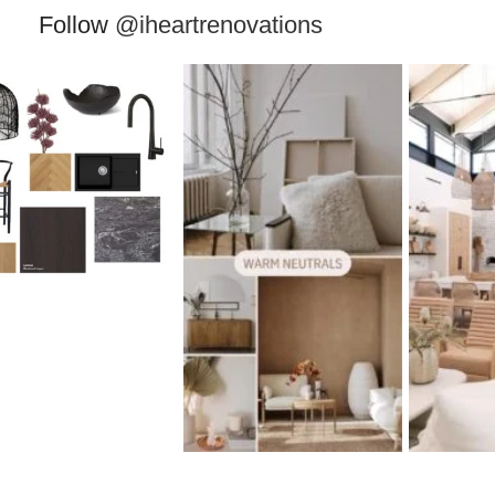
Follow
@iheartrenovations