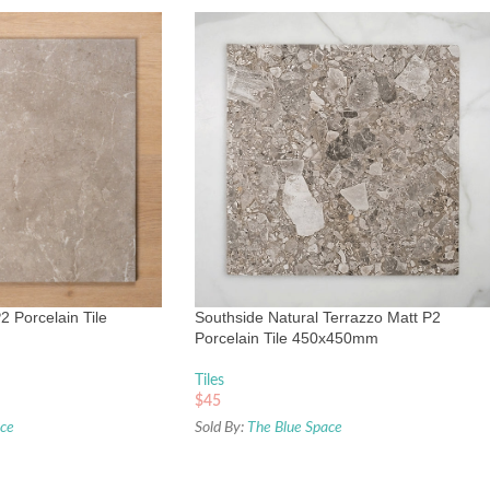
2 Porcelain Tile
Southside Natural Terrazzo Matt P2
Porcelain Tile 450x450mm
Tiles
$
45
ace
Sold By:
The Blue Space