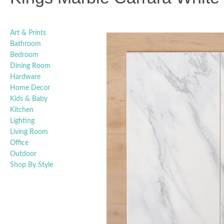
Art & Prints
Bathroom
Bedroom
Dining Room
Hardware
Home Decor
Kids & Baby
Kitchen
Lighting
Living Room
Office
Outdoor
Shop By Style