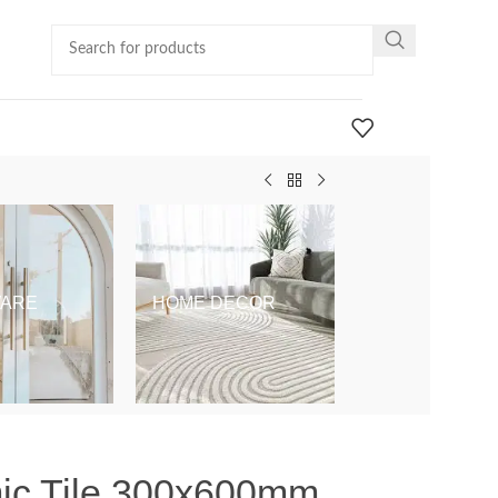
ARE
HOME DECOR
KIDS & BABY
mic Tile 300x600mm