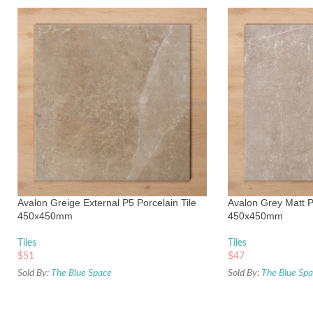
Avalon Greige External P5 Porcelain Tile
Avalon Grey Matt P
450x450mm
450x450mm
Tiles
Tiles
$
51
$
47
Sold By:
The Blue Space
Sold By:
The Blue Sp