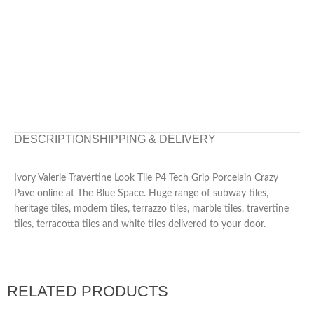
DESCRIPTION
SHIPPING & DELIVERY
Ivory Valerie Travertine Look Tile P4 Tech Grip Porcelain Crazy
Pave online at The Blue Space. Huge range of subway tiles,
heritage tiles, modern tiles, terrazzo tiles, marble tiles, travertine
tiles, terracotta tiles and white tiles delivered to your door.
RELATED PRODUCTS