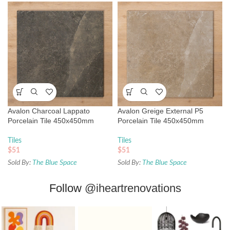
Avalon Charcoal Lappato
Avalon Greige External P5
Porcelain Tile 450x450mm
Porcelain Tile 450x450mm
Tiles
Tiles
$
51
$
51
Sold By:
The Blue Space
Sold By:
The Blue Space
Follow
@iheartrenovations