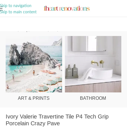
A Curation of all Things Renovation
Skip to navigation
Skip to main content
Home
/
Shop
/
Bathroom
/
Tiles
/
Floor
ART & PRINTS
BATHROOM
Ivory Valerie Travertine Tile P4 Tech Grip
Porcelain Crazy Pave