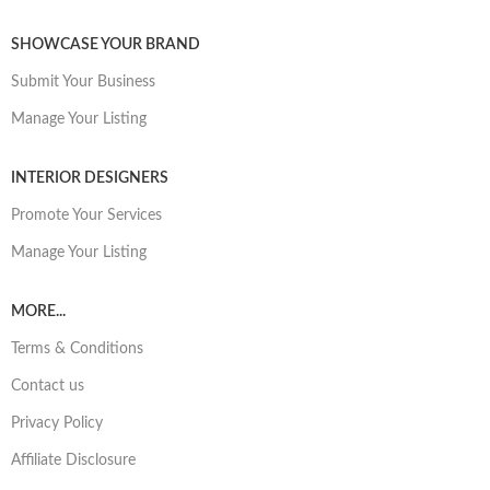
SHOWCASE YOUR BRAND
Submit Your Business
Manage Your Listing
INTERIOR DESIGNERS
Promote Your Services
Manage Your Listing
MORE...
Terms & Conditions
Contact us
Privacy Policy
Affiliate Disclosure