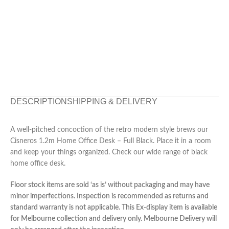
DESCRIPTION
SHIPPING & DELIVERY
A well-pitched concoction of the retro modern style brews our
Cisneros 1.2m Home Office Desk – Full Black. Place it in a room
and keep your things organized. Check our wide range of black
home office desk.
Floor stock items are sold ‘as is’ without packaging and may have
minor imperfections. Inspection is recommended as returns and
standard warranty is not applicable. This Ex-display item is available
for Melbourne collection and delivery only. Melbourne Delivery will