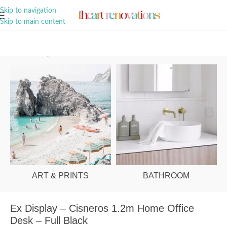
A Curation of all Things Renovation
Skip to navigation
Skip to main content
Home
/
Shop
/
Office
/
Office Desks
ART & PRINTS
BATHROOM
Ex Display – Cisneros 1.2m Home Office
Desk – Full Black