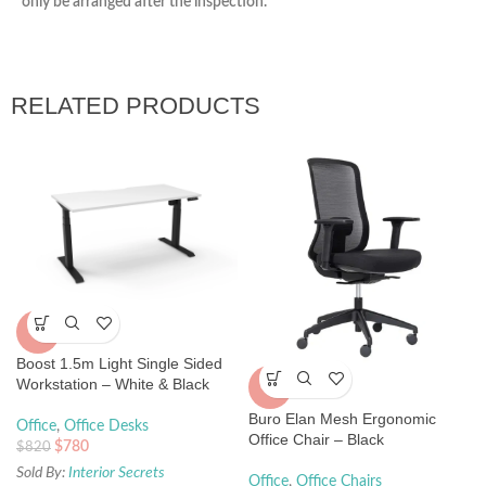
only be arranged after the inspection.
RELATED PRODUCTS
-5%
Boost 1.5m Light Single Sided
Workstation – White & Black
-5%
Buro Elan Mesh Ergonomic
Office
,
Office Desks
Office Chair – Black
$
780
$
820
Sold By:
Interior Secrets
Office
,
Office Chairs