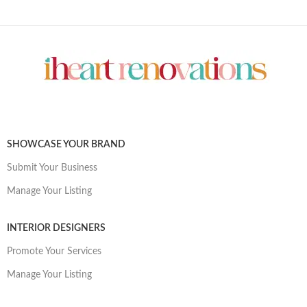
SHOWCASE YOUR BRAND
Submit Your Business
Manage Your Listing
INTERIOR DESIGNERS
Promote Your Services
Manage Your Listing