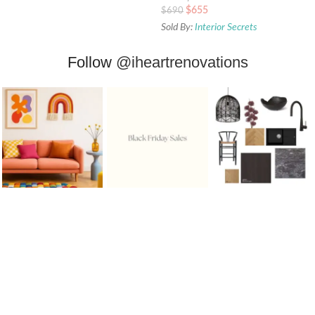
$
655
$
690
Sold By:
Interior Secrets
Follow
@iheartrenovations