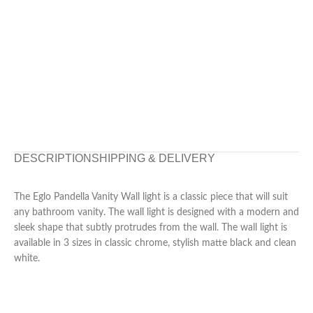
DESCRIPTION
SHIPPING & DELIVERY
The Eglo Pandella Vanity Wall light is a classic piece that will suit
any bathroom vanity. The wall light is designed with a modern and
sleek shape that subtly protrudes from the wall. The wall light is
available in 3 sizes in classic chrome, stylish matte black and clean
white.