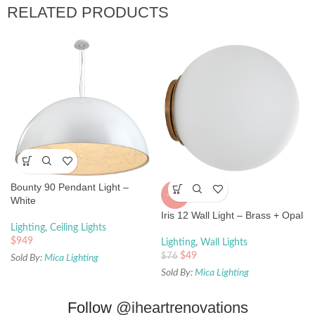
RELATED PRODUCTS
Bounty 90 Pendant Light –
-36%
White
Iris 12 Wall Light – Brass + Opal
Lighting
,
Ceiling Lights
$
949
Lighting
,
Wall Lights
$
49
$
76
Sold By:
Mica Lighting
Sold By:
Mica Lighting
Follow
@iheartrenovations