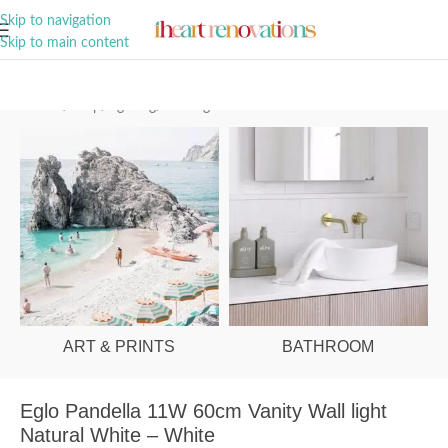
A Curation of all Things Renovation
Skip to navigation
Skip to main content
Home
/
Shop
/
Lighting
/
Wall Lights
ART & PRINTS
BATHROOM
Eglo Pandella 11W 60cm Vanity Wall light
Natural White – White