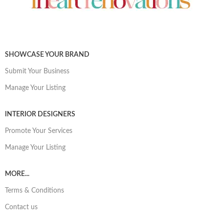
SHOWCASE YOUR BRAND
Submit Your Business
Manage Your Listing
INTERIOR DESIGNERS
Promote Your Services
Manage Your Listing
MORE...
Terms & Conditions
Contact us