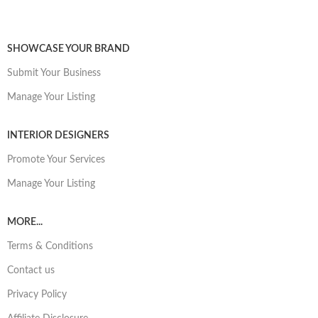
SHOWCASE YOUR BRAND
Submit Your Business
Manage Your Listing
INTERIOR DESIGNERS
Promote Your Services
Manage Your Listing
MORE...
Terms & Conditions
Contact us
Privacy Policy