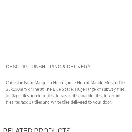
DESCRIPTION
SHIPPING & DELIVERY
Cottesloe Nero Marquina Herringbone Honed Marble Mosaic Tile
35x150mm online at The Blue Space. Huge range of subway tiles,
heritage tiles, modern tiles, terrazzo tiles, marble tiles, travertine
tiles, terracotta tiles and white tiles delivered to your door.
RELATED PRODUCTS