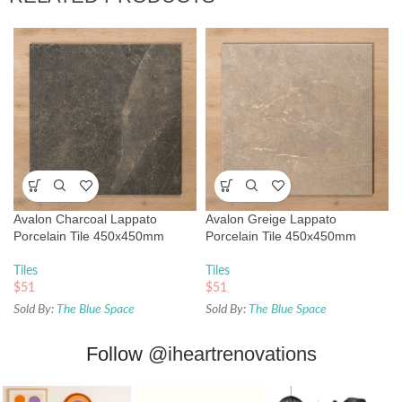
Avalon Charcoal Lappato
Avalon Greige Lappato
Porcelain Tile 450x450mm
Porcelain Tile 450x450mm
Tiles
Tiles
$
51
$
51
Sold By:
The Blue Space
Sold By:
The Blue Space
Follow
@iheartrenovations