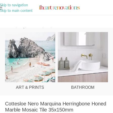
A Curation of all Things Renovation
Skip to navigation
Skip to main content
Home
/
Shop
/
Bathroom
/
Tiles
/
Wall
ART & PRINTS
BATHROOM
Cottesloe Nero Marquina Herringbone Honed
Marble Mosaic Tile 35x150mm