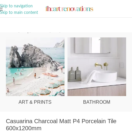
A Curation of all Things Renovation
Skip to navigation
Skip to main content
Home
/
Shop
/
Bathroom
/
Tiles
/
Floor
ART & PRINTS
BATHROOM
Casuarina Charcoal Matt P4 Porcelain Tile
600x1200mm