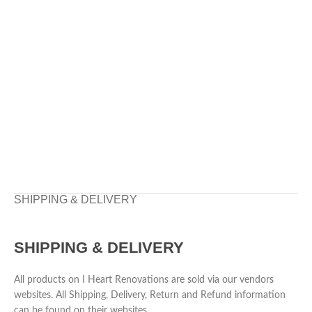
SHIPPING & DELIVERY
SHIPPING & DELIVERY
All products on I Heart Renovations are sold via our vendors
websites. All Shipping, Delivery, Return and Refund information
can be found on their websites.