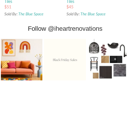
Tiles
Tiles
$
51
$
45
Sold By:
The Blue Space
Sold By:
The Blue Space
Follow
@iheartrenovations