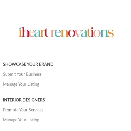
SHOWCASE YOUR BRAND
Submit Your Business
Manage Your Listing
INTERIOR DESIGNERS
Promote Your Services
Manage Your Listing