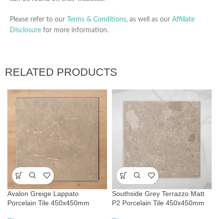
Please refer to our
Terms & Conditions
, as well as our
Affiliate
Disclosure
for more information.
RELATED PRODUCTS
Avalon Greige Lappato
Southside Grey Terrazzo Matt
Porcelain Tile 450x450mm
P2 Porcelain Tile 450x450mm