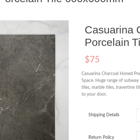
Casuarina 
Porcelain 
$
75
Casuarina Charcoal Honed Por
Space. Huge range of subway til
tiles, marble tiles, travertine t
to your door.
Shipping Details
Return Policy