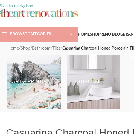
Skip to navigation
Skip to main content
BROWSE CATEGORIES
HOME
SHOP
RENO BLOG
BRAN
Home
/
Shop
/
Bathroom
/
Tiles
/
Casuarina Charcoal Honed Porcelain 
ART & PRINTS
BATHROOM
Casuarina Charcoal Honed 