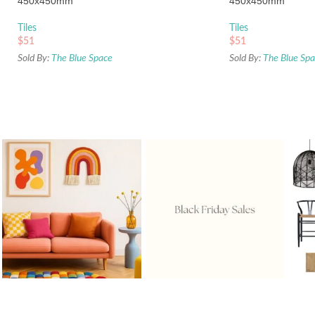
450x450mm
450x450mm
Tiles
Tiles
$
51
$
51
Sold By:
The Blue Space
Sold By:
The Blue Sp