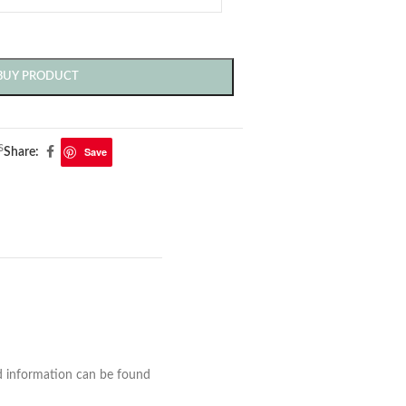
BUY PRODUCT
s
Save
Share:
nd information can be found