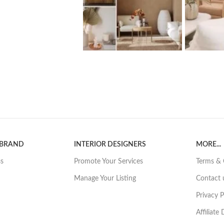
 BRAND
INTERIOR DESIGNERS
MORE...
ss
Promote Your Services
Terms & 
Manage Your Listing
Contact 
Privacy P
Affiliate