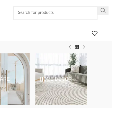
ARE
HOME DECOR
KIDS & BABY