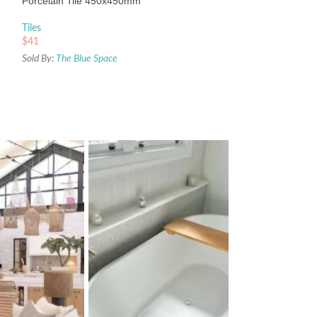
Porcelain Tile 450x450mm
Sold By:
The Blue Sp
Tiles
$
41
Sold By:
The Blue Space