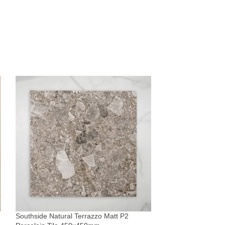
Whitehaven Blue 
Subway Tile 68x
Tiles
Southside Natural Terrazzo Matt P2
$
51