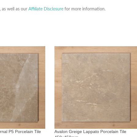
, as well as our
Affiliate Disclosure
for more information.
nal P5 Porcelain Tile
Avalon Greige Lappato Porcelain Tile