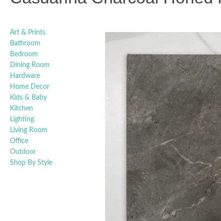
Art & Prints
Bathroom
Bedroom
Dining Room
Hardware
Home Decor
Kids & Baby
Kitchen
Lighting
Living Room
Office
Outdoor
Shop By Style