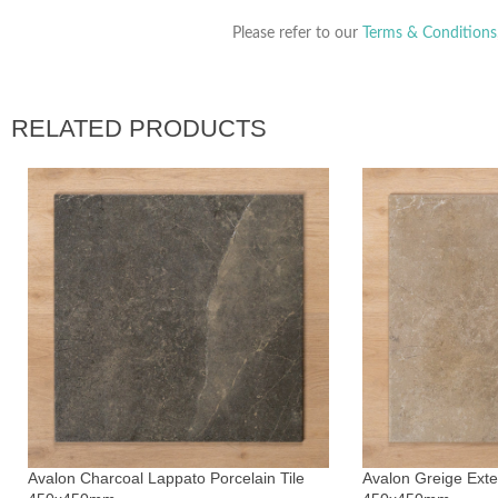
Please refer to our
Terms & Conditions
RELATED PRODUCTS
Avalon Charcoal Lappato Porcelain Tile
Avalon Greige Exter