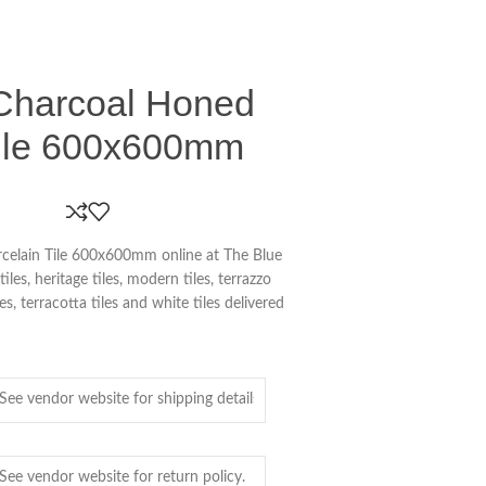
Charcoal Honed
Tile 600x600mm
celain Tile 600x600mm online at The Blue
es, heritage tiles, modern tiles, terrazzo
iles, terracotta tiles and white tiles delivered