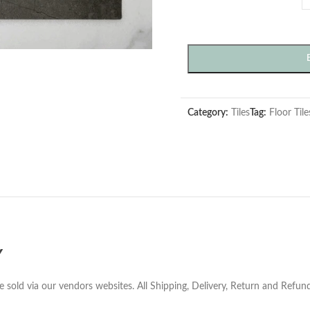
Category:
Tiles
Tag:
Floor Tile
Y
e sold via our vendors websites. All Shipping, Delivery, Return and Refu