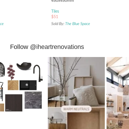
450x450mm
Tiles
$
51
ace
Sold By:
The Blue Space
Follow
@iheartrenovations