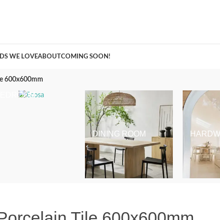
A Curation of all Things Renovation
DS WE LOVE
ABOUT
COMING SOON!
Tile 600x600mm
BEDROOM
DINING ROOM
HARDW
Porcelain Tile 600x600mm