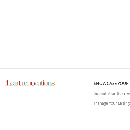
SHOWCASE YOUR
Submit Your Busine
Manage Your Listing