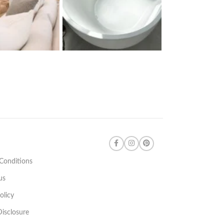
Conditions
us
olicy
 Disclosure