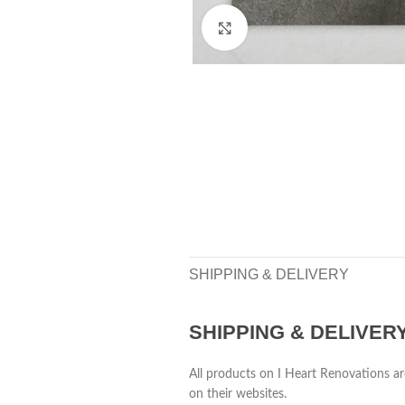
Click to enlarge
SHIPPING & DELIVERY
SHIPPING & DELIVER
All products on I Heart Renovations ar
on their websites.