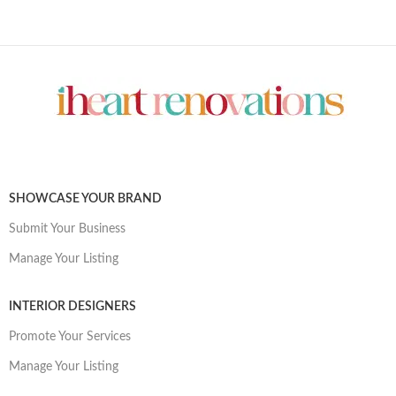
SHOWCASE YOUR BRAND
Submit Your Business
Manage Your Listing
INTERIOR DESIGNERS
Promote Your Services
Manage Your Listing