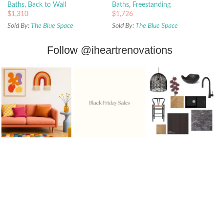
Baths
,
Back to Wall
Baths
,
Freestanding
$
1,310
$
1,726
Sold By:
The Blue Space
Sold By:
The Blue Space
Follow
@iheartrenovations