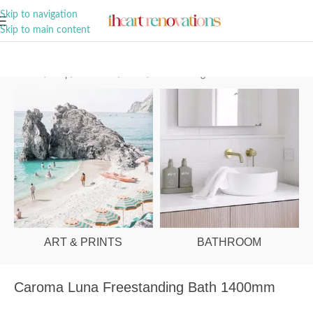
A Curation of all Things Renovation
Skip to navigation
Skip to main content
Home
/
Shop
/
Bathroom
/
Baths
/
Freestanding
ART & PRINTS
BATHROOM
Caroma Luna Freestanding Bath 1400mm