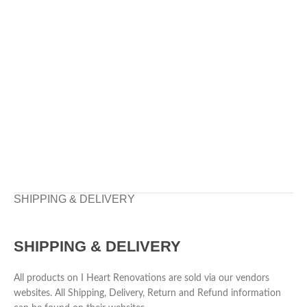
SHIPPING & DELIVERY
SHIPPING & DELIVERY
All products on I Heart Renovations are sold via our vendors
websites. All Shipping, Delivery, Return and Refund information