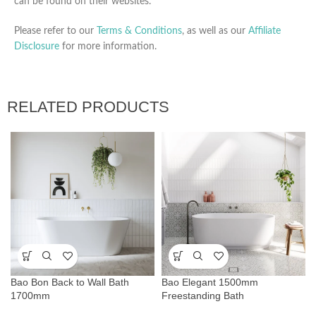
can be found on their websites.
Please refer to our
Terms & Conditions
, as well as our
Affiliate
Disclosure
for more information.
RELATED PRODUCTS
Bao Bon Back to Wall Bath
Bao Elegant 1500mm
1700mm
Freestanding Bath