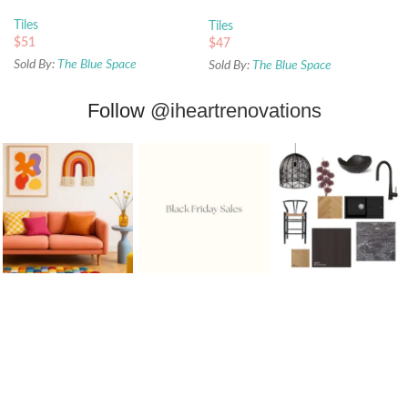
450x450mm
Tiles
Tiles
$
51
$
47
Sold By:
The Blue Space
Sold By:
The Blue Space
Follow
@iheartrenovations