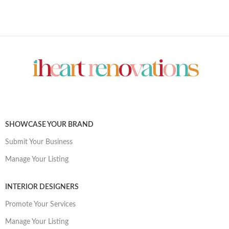
SHOWCASE YOUR BRAND
Submit Your Business
Manage Your Listing
INTERIOR DESIGNERS
Promote Your Services
Manage Your Listing