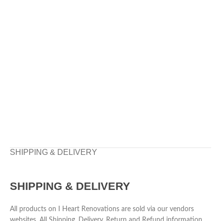
SHIPPING & DELIVERY
SHIPPING & DELIVERY
All products on I Heart Renovations are sold via our vendors
websites. All Shipping, Delivery, Return and Refund information