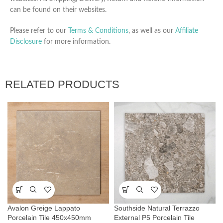
can be found on their websites.
Please refer to our
Terms & Conditions
, as well as our
Affiliate
Disclosure
for more information.
RELATED PRODUCTS
Avalon Greige Lappato
Southside Natural Terrazzo
Porcelain Tile 450x450mm
External P5 Porcelain Tile