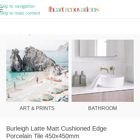
A Curation of all Things Renovation
Skip to navigation
Skip to main content
Home
/
Shop
/
Bathroom
/
Tiles
ART & PRINTS
BATHROOM
Burleigh Latte Matt Cushioned Edge
Porcelain Tile 450x450mm