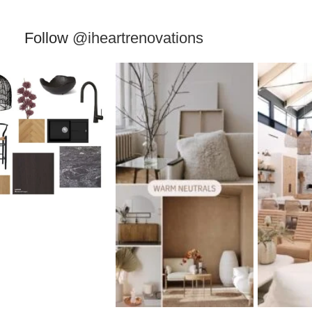
Follow
@iheartrenovations