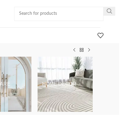
ARE
HOME DECOR
KIDS & BABY