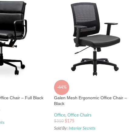
-44%
fice Chair – Full Black
Galen Mesh Ergonomic Office Chair –
Black
s
Office
,
Office Chairs
$
175
$
310
ets
Sold By:
Interior Secrets