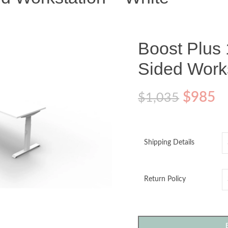
Boost Plus 
Sided Works
$
985
$
1,035
Shipping Details
Return Policy