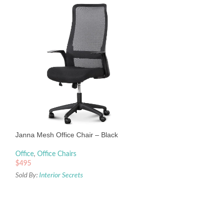
-20%
Shadow Ergonomic 
Janna Mesh Office Chair – Black
Office
,
Office Chair
Office
,
Office Chairs
$
320
$
399
$
495
Sold By:
Interior Sec
Sold By:
Interior Secrets