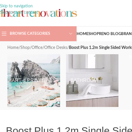
Skip to navigation
Skip to main content
BROWSE CATEGORIES
HOME
SHOP
RENO BLOG
BRAN
Home
/
Shop
/
Office
/
Office Desks
/
Boost Plus 1.2m Single Sided Work
ART & PRINTS
BATHROOM
Boost Plus 1.2m Single Side