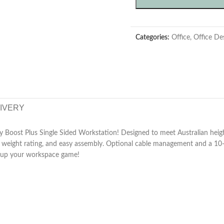
Categories:
Office
,
Office De
LIVERY
y Boost Plus Single Sided Workstation! Designed to meet Australian height
bust weight rating, and easy assembly. Optional cable management and a 10
p up your workspace game!