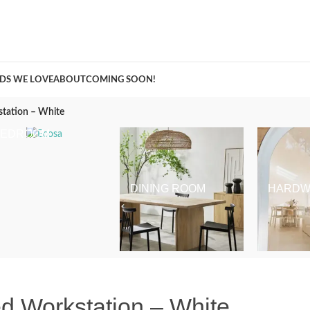
A Curation of all Things Renovation
DS WE LOVE
ABOUT
COMING SOON!
station – White
BEDROOM
DINING ROOM
HARDW
d Workstation – White