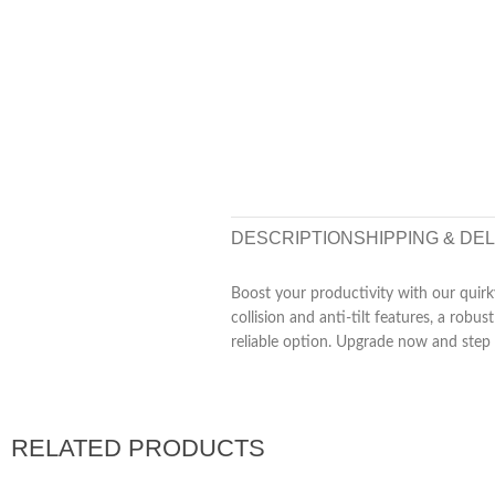
DESCRIPTION
SHIPPING & DE
Boost your productivity with our quirk
collision and anti-tilt features, a ro
reliable option. Upgrade now and ste
RELATED PRODUCTS