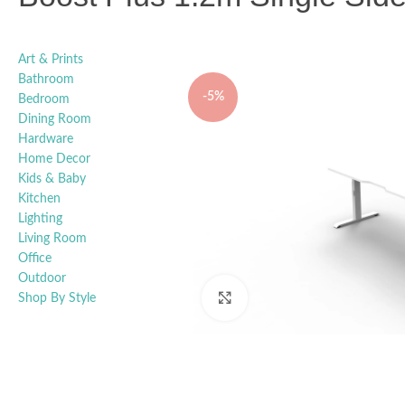
Art & Prints
Bathroom
-5%
Bedroom
Dining Room
Hardware
Home Decor
Kids & Baby
Kitchen
Lighting
Living Room
Office
Outdoor
Shop By Style
Click to enlarge