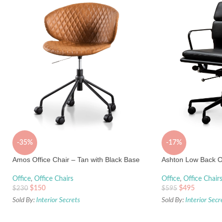
-35%
-17%
Amos Office Chair – Tan with Black Base
Ashton Low Back Of
Office
,
Office Chairs
Office
,
Office Chair
$
150
$
495
$
230
$
595
Sold By:
Interior Secrets
Sold By:
Interior Secr