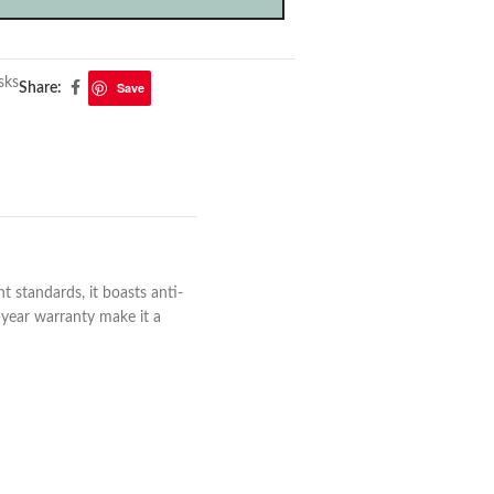
sks
Save
Share:
 standards, it boasts anti-
-year warranty make it a