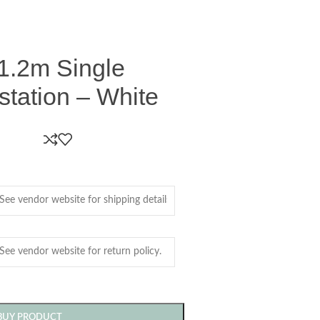
1.2m Single
tation – White
BUY PRODUCT