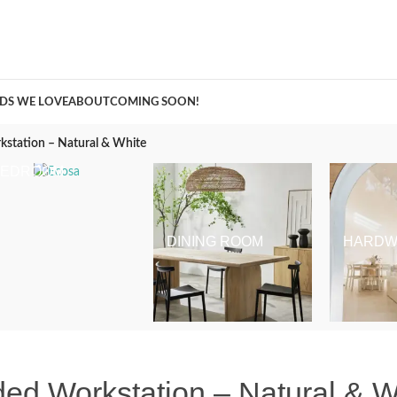
A Curation of all Things Renovation
DS WE LOVE
ABOUT
COMING SOON!
kstation – Natural & White
BEDROOM
DINING ROOM
HARDW
ed Workstation – Natural & W