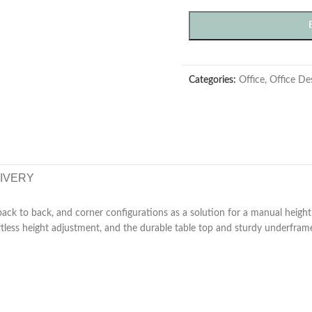
Categories:
Office
,
Office De
LIVERY
back to back, and corner configurations as a solution for a manual height
ess height adjustment, and the durable table top and sturdy underframe 