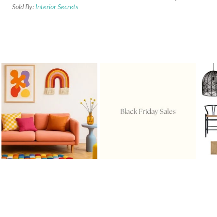
Sold By:
Interior Secrets