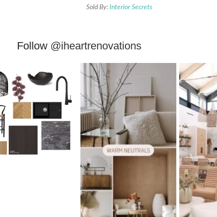
Sold By:
Interior Secrets
Follow
@iheartrenovations