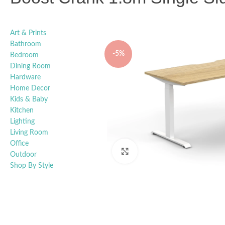
Art & Prints
Bathroom
-5%
Bedroom
Dining Room
Hardware
Home Decor
Kids & Baby
Kitchen
Lighting
Living Room
Office
Click to enlarge
Outdoor
Shop By Style