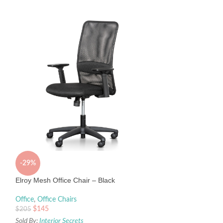
Janna Mesh Office
Office
,
Office Chair
$
495
Sold By:
Interior Sec
-29%
Elroy Mesh Office Chair – Black
Office
,
Office Chairs
$
145
$
205
Sold By:
Interior Secrets