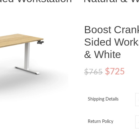
Boost Cran
Sided Works
& White
$
725
$
765
Shipping Details
Return Policy