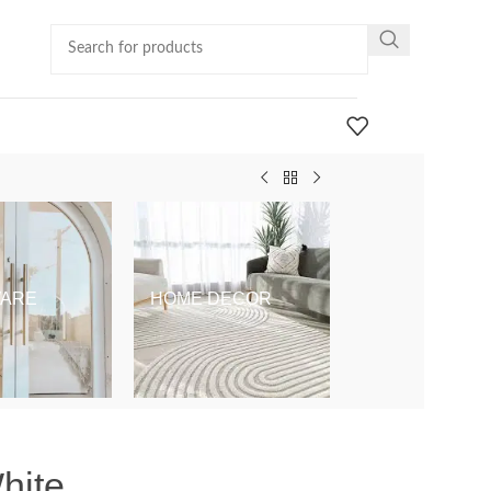
ARE
HOME DECOR
KIDS & BABY
hite