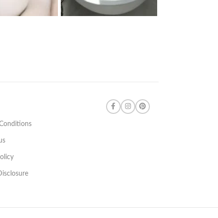
Conditions
us
olicy
 Disclosure