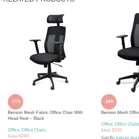
-31%
-24%
Benson Mesh Fabric Office Chair With
Benson Mesh Office
Head Rest – Black
Office
,
Office Chair
Office
,
Office Chairs
$
350
$
460
$
240
$
350
Sold By:
Interior Secr