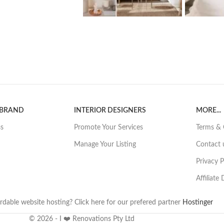
 BRAND
INTERIOR DESIGNERS
MORE...
ss
Promote Your Services
Terms & 
Manage Your Listing
Contact 
Privacy P
Affiliate
rdable website hosting? Click here for our prefered partner
Hostinger
© 2026 - I ❤️ Renovations Pty Ltd