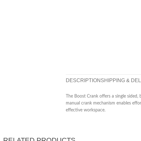
DESCRIPTION
SHIPPING & DE
The Boost Crank offers a single sided, 
manual crank mechanism enables effortl
effective workspace.
RELATED PRODUCTS