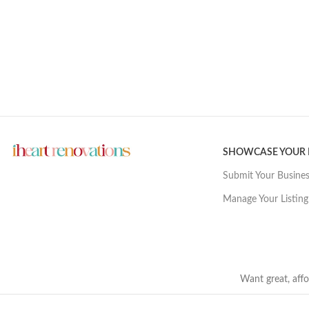
SHOWCASE YOUR
Submit Your Busine
Manage Your Listing
Want great, affo