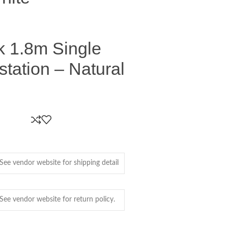
k 1.8m Single
tation – Natural