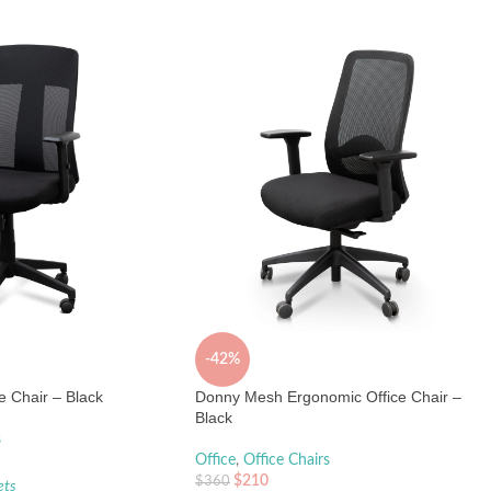
-42%
 Chair – Black
Donny Mesh Ergonomic Office Chair –
Black
s
Office
,
Office Chairs
$
210
$
360
ets