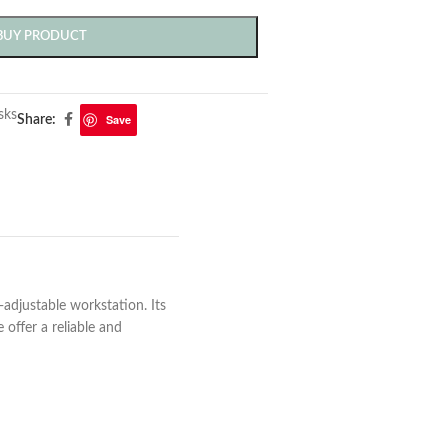
BUY PRODUCT
sks
Save
Share:
-adjustable workstation. Its
offer a reliable and