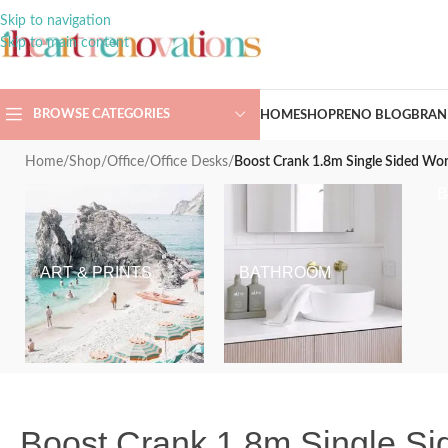
Skip to navigation
Skip to main content
BROWSE CATEGORIES
HOME
SHOP
RENO BLOG
BRAN
Home
/
Shop
/
Office
/
Office Desks
/
Boost Crank 1.8m Single Sided Wor
ART & PRINTS
BATHROOM
Boost Crank 1.8m Single Sid