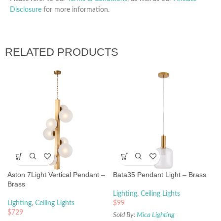
Disclosure
for more information.
RELATED PRODUCTS
Aston 7Light Vertical Pendant –
Bata35 Pendant Light – Brass
Brass
Lighting
,
Ceiling Lights
Lighting
,
Ceiling Lights
$
99
$
729
Sold By:
Mica Lighting