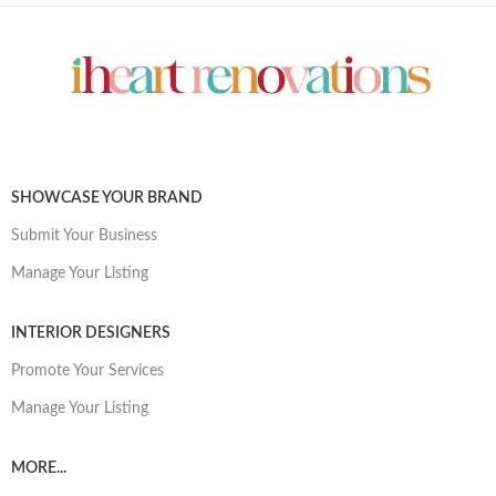
SHOWCASE YOUR BRAND
Submit Your Business
Manage Your Listing
INTERIOR DESIGNERS
Promote Your Services
Manage Your Listing
MORE...