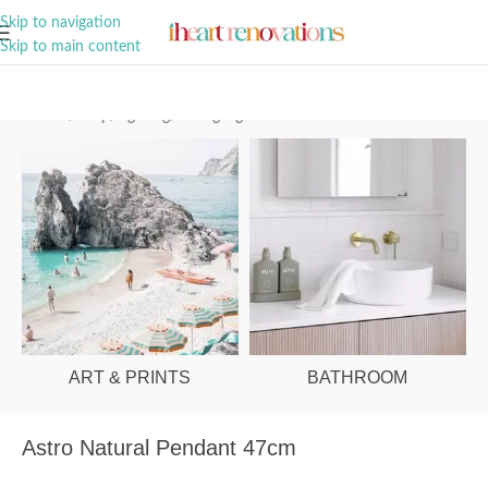
A Curation of all Things Renovation
Skip to navigation
Skip to main content
Home
/
Shop
/
Lighting
/
Ceiling Lights
ART & PRINTS
BATHROOM
Astro Natural Pendant 47cm