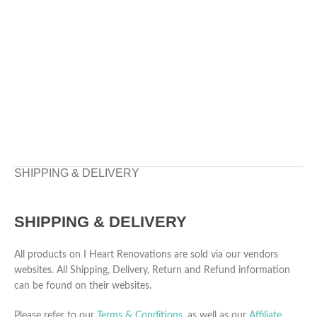
SHIPPING & DELIVERY
SHIPPING & DELIVERY
All products on I Heart Renovations are sold via our vendors
websites. All Shipping, Delivery, Return and Refund information
can be found on their websites.
Please refer to our
Terms & Conditions
, as well as our
Affiliate