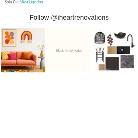
Sold By:
Mica Lighting
Follow
@iheartrenovations