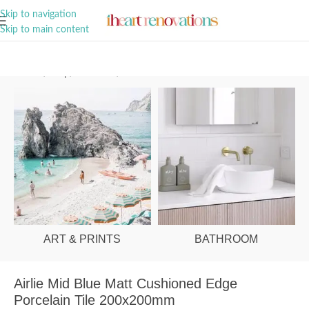
A Curation of all Things Renovation
Skip to navigation
Skip to main content
Home
/
Shop
/
Bathroom
/
Tiles
ART & PRINTS
BATHROOM
Airlie Mid Blue Matt Cushioned Edge
Porcelain Tile 200x200mm