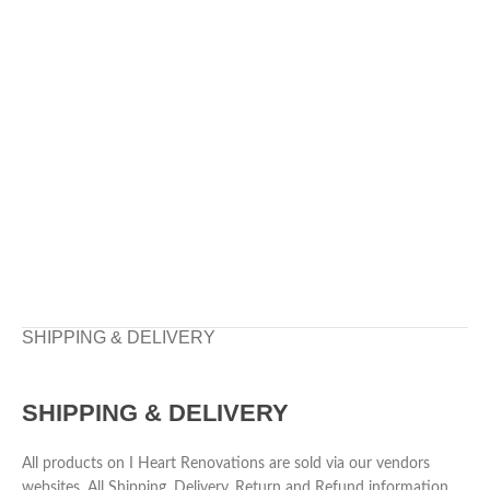
SHIPPING & DELIVERY
SHIPPING & DELIVERY
All products on I Heart Renovations are sold via our vendors
websites. All Shipping, Delivery, Return and Refund information