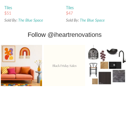
Tiles
Tiles
$
51
$
47
Sold By:
The Blue Space
Sold By:
The Blue Space
Follow
@iheartrenovations