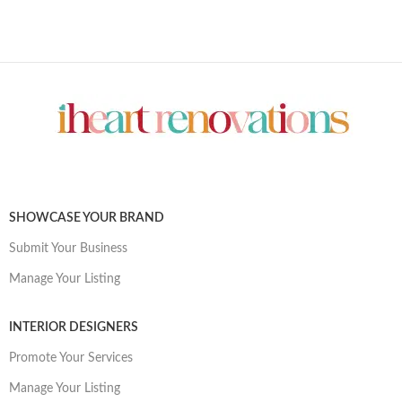
SHOWCASE YOUR BRAND
Submit Your Business
Manage Your Listing
INTERIOR DESIGNERS
Promote Your Services
Manage Your Listing