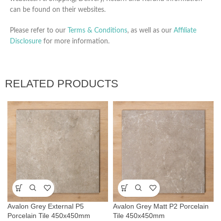
can be found on their websites.
Please refer to our
Terms & Conditions
, as well as our
Affiliate
Disclosure
for more information.
RELATED PRODUCTS
Avalon Grey External P5
Avalon Grey Matt P2 Porcelain
Porcelain Tile 450x450mm
Tile 450x450mm