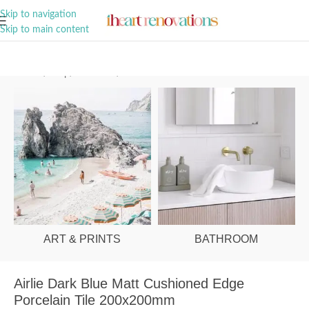
A Curation of all Things Renovation
Skip to navigation
Skip to main content
Home
/
Shop
/
Bathroom
/
Tiles
ART & PRINTS
BATHROOM
Airlie Dark Blue Matt Cushioned Edge
Porcelain Tile 200x200mm