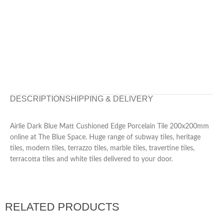
DESCRIPTION
SHIPPING & DELIVERY
Airlie Dark Blue Matt Cushioned Edge Porcelain Tile 200x200mm
online at The Blue Space. Huge range of subway tiles, heritage
tiles, modern tiles, terrazzo tiles, marble tiles, travertine tiles,
terracotta tiles and white tiles delivered to your door.
RELATED PRODUCTS