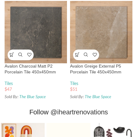
Avalon Charcoal Matt P2
Avalon Greige External P5
Porcelain Tile 450x450mm
Porcelain Tile 450x450mm
Tiles
Tiles
$
47
$
51
Sold By:
The Blue Space
Sold By:
The Blue Space
Follow
@iheartrenovations