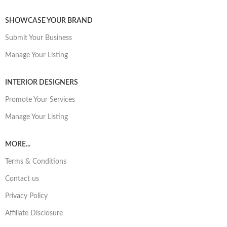
SHOWCASE YOUR BRAND
Submit Your Business
Manage Your Listing
INTERIOR DESIGNERS
Promote Your Services
Manage Your Listing
MORE...
Terms & Conditions
Contact us
Privacy Policy
Affiliate Disclosure