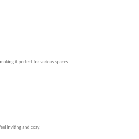
making it perfect for various spaces.
eel inviting and cozy.