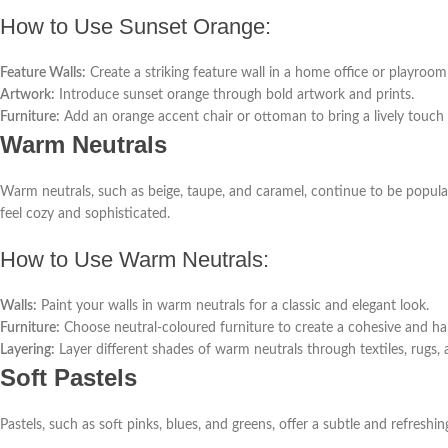
How to Use Sunset Orange:
Feature Walls:
Create a striking feature wall in a home office or playroom
Artwork:
Introduce sunset orange through bold artwork and prints.
Furniture:
Add an orange accent chair or ottoman to bring a lively touch 
Warm Neutrals
Warm neutrals, such as beige, taupe, and caramel, continue to be popular
feel cozy and sophisticated.
How to Use Warm Neutrals:
Walls:
Paint your walls in warm neutrals for a classic and elegant look.
Furniture:
Choose neutral-coloured furniture to create a cohesive and h
Layering:
Layer different shades of warm neutrals through textiles, rugs,
Soft Pastels
Pastels, such as soft pinks, blues, and greens, offer a subtle and refreshing