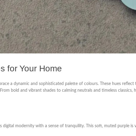
es for Your Home
race a dynamic and sophisticated palette of colours. These hues reflect th
. From bold and vibrant shades to calming neutrals and timeless classics,
 digital modernity with a sense of tranquility. This soft, muted purple is 