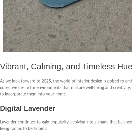
Vibrant, Calming, and Timeless Hu
As we look forward to 2025, the world of interior design is poised to emb
collective desire for environments that nurture well-being and creativity
to incorporate them into your home.
Digital Lavender
Lavender continues to gain popularity, evolving into a shade that balances
living rooms to bedrooms.