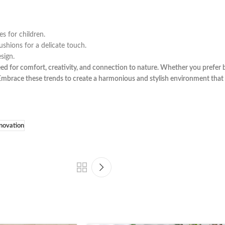
s for children.
shions for a delicate touch.
sign.
eed for comfort, creativity, and connection to nature. Whether you prefer b
. Embrace these trends to create a harmonious and stylish environment tha
novation