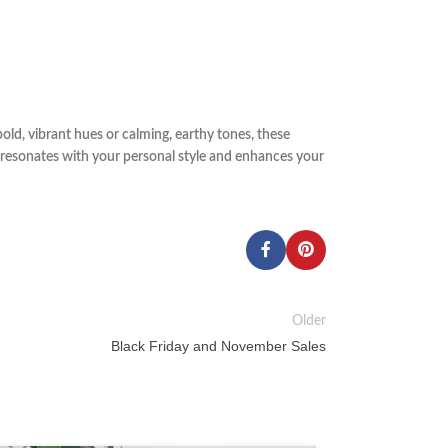
old, vibrant hues or calming, earthy tones, these
t resonates with your personal style and enhances your
Older
Black Friday and November Sales