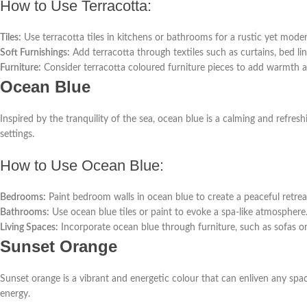
How to Use Terracotta:
Tiles:
Use terracotta tiles in kitchens or bathrooms for a rustic yet moder
Soft Furnishings:
Add terracotta through textiles such as curtains, bed li
Furniture:
Consider terracotta coloured furniture pieces to add warmth 
Ocean Blue
Inspired by the tranquility of the sea, ocean blue is a calming and refre
settings.
How to Use Ocean Blue:
Bedrooms:
Paint bedroom walls in ocean blue to create a peaceful retrea
Bathrooms:
Use ocean blue tiles or paint to evoke a spa-like atmosphere
Living Spaces:
Incorporate ocean blue through furniture, such as sofas or
Sunset Orange
Sunset orange is a vibrant and energetic colour that can enliven any spa
energy.