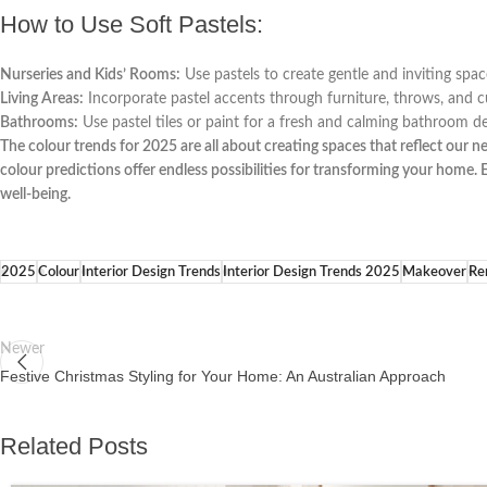
How to Use Soft Pastels:
Nurseries and Kids’ Rooms:
Use pastels to create gentle and inviting space
Living Areas:
Incorporate pastel accents through furniture, throws, and cu
Bathrooms:
Use pastel tiles or paint for a fresh and calming bathroom de
The colour trends for 2025 are all about creating spaces that reflect our n
colour predictions offer endless possibilities for transforming your home
well-being.
2025
Colour
Interior Design Trends
Interior Design Trends 2025
Makeover
Re
Newer
Festive Christmas Styling for Your Home: An Australian Approach
Related Posts