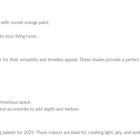
 with sunset orange paint.
to your living room.
 for their versatility and timeless appeal. These shades provide a perfe
armonious space.
 and accessories to add depth and texture.
 palette for 2025. These colours are ideal for creating light, airy, and soot