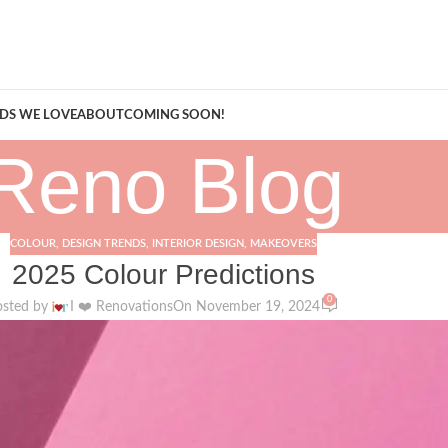
A Curation of all Things Renovation
DS WE LOVE
ABOUT
COMING SOON!
Reno Blog
COLOUR
,
DESIGN TRENDS
,
INTERIOR DESIGN
,
MAKEOVERS
2025 Colour Predictions
0
osted by
I ❤️ Renovations
On November 19, 2024