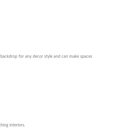
ct backdrop for any decor style and can make spaces
hing interiors.