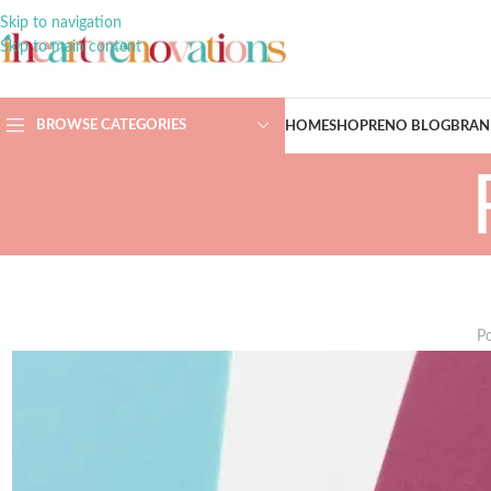
Skip to navigation
Skip to main content
BROWSE CATEGORIES
HOME
SHOP
RENO BLOG
BRAN
P