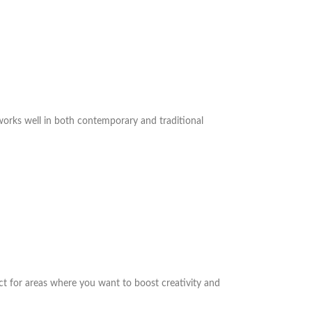
 works well in both contemporary and traditional
ct for areas where you want to boost creativity and