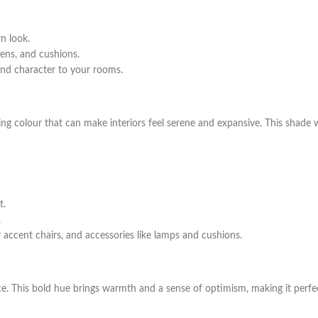
n look.
nens, and cushions.
and character to your rooms.
shing colour that can make interiors feel serene and expansive. This shade
t.
.
 accent chairs, and accessories like lamps and cushions.
ce. This bold hue brings warmth and a sense of optimism, making it perfe