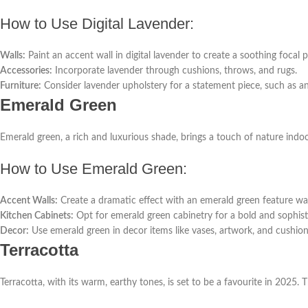
How to Use Digital Lavender:
Walls:
Paint an accent wall in digital lavender to create a soothing focal p
Accessories:
Incorporate lavender through cushions, throws, and rugs.
Furniture:
Consider lavender upholstery for a statement piece, such as an
Emerald Green
Emerald green, a rich and luxurious shade, brings a touch of nature indo
How to Use Emerald Green:
Accent Walls:
Create a dramatic effect with an emerald green feature wall
Kitchen Cabinets:
Opt for emerald green cabinetry for a bold and sophist
Decor:
Use emerald green in decor items like vases, artwork, and cushion
Terracotta
Terracotta, with its warm, earthy tones, is set to be a favourite in 2025. 