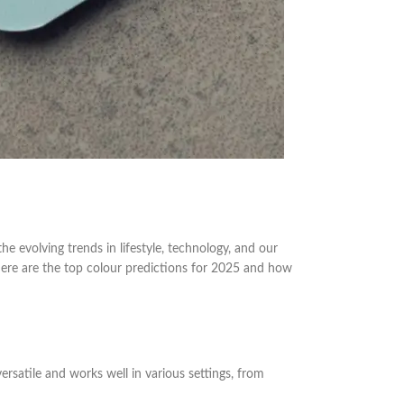
e evolving trends in lifestyle, technology, and our
 here are the top colour predictions for 2025 and how
versatile and works well in various settings, from