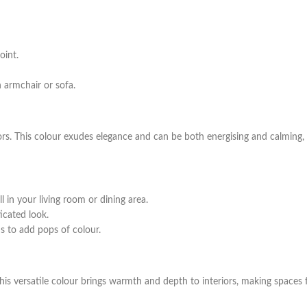
oint.
 armchair or sofa.
ors. This colour exudes elegance and can be both energising and calming, 
 in your living room or dining area.
icated look.
s to add pops of colour.
This versatile colour brings warmth and depth to interiors, making spaces f