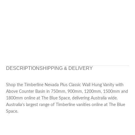
DESCRIPTION
SHIPPING & DELIVERY
Shop the Timberline Nevada Plus Classic Wall Hung Vanity with
Above Counter Basin in 750mm, 900mm, 1200mm, 1500mm and
1800mm online at The Blue Space, delivering Australia wide.
Australia’s largest range of Timberline vanities online at The Blue
Space.