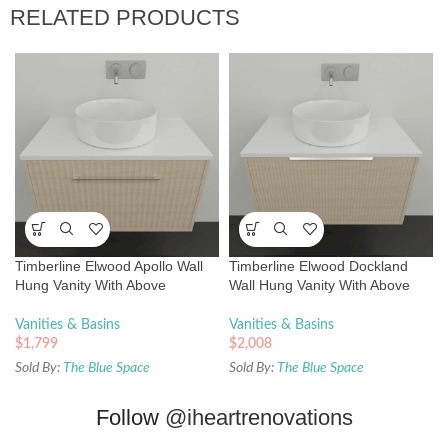
RELATED PRODUCTS
Timberline Elwood Apollo Wall
Timberline Elwood Dockland
Hung Vanity With Above
Wall Hung Vanity With Above
Counter Basin
Counter Basin
Vanities & Basins
Vanities & Basins
$
1,799
$
2,008
Sold By:
The Blue Space
Sold By:
The Blue Space
Follow
@iheartrenovations