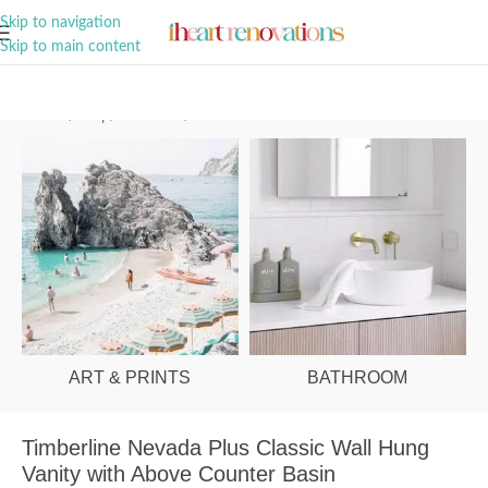
A Curation of all Things Renovation
Skip to navigation
Skip to main content
Home
/
Shop
/
Bathroom
/
Vanities & Basins
ART & PRINTS
BATHROOM
Timberline Nevada Plus Classic Wall Hung
Vanity with Above Counter Basin