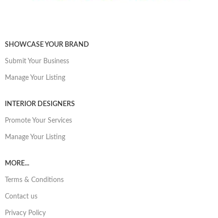
SHOWCASE YOUR BRAND
Submit Your Business
Manage Your Listing
INTERIOR DESIGNERS
Promote Your Services
Manage Your Listing
MORE...
Terms & Conditions
Contact us
Privacy Policy