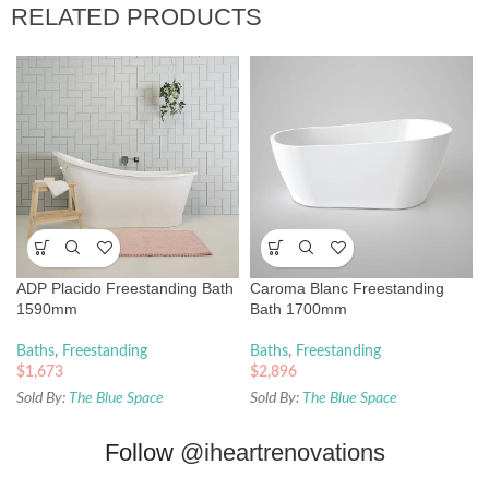
RELATED PRODUCTS
ADP Placido Freestanding Bath
Caroma Blanc Freestanding
1590mm
Bath 1700mm
Baths
,
Freestanding
Baths
,
Freestanding
$
1,673
$
2,896
Sold By:
The Blue Space
Sold By:
The Blue Space
Follow
@iheartrenovations