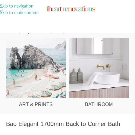
A Curation of all Things Renovation
Skip to navigation
Skip to main content
Home
/
Shop
/
Bathroom
/
Baths
/
Corner
ART & PRINTS
BATHROOM
Bao Elegant 1700mm Back to Corner Bath