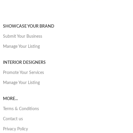
SHOWCASE YOUR BRAND
Submit Your Business
Manage Your Listing
INTERIOR DESIGNERS
Promote Your Services
Manage Your Listing
MORE...
Terms & Conditions
Contact us
Privacy Policy