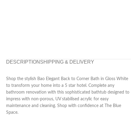
DESCRIPTION
SHIPPING & DELIVERY
Shop the stylish Bao Elegant Back to Corner Bath in Gloss White
to transform your home into a 5 star hotel. Complete any
bathroom renovation with this sophisticated bathtub designed to
impress with non-porous, UV stabilised acrylic for easy
maintenance and cleaning. Shop with confidence at The Blue
Space.